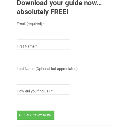
Download your guide now…
absolutely FREE!
Email (required)
*
First Name
*
Last Name (Optional but appreciated)
How did you find us?
*
C