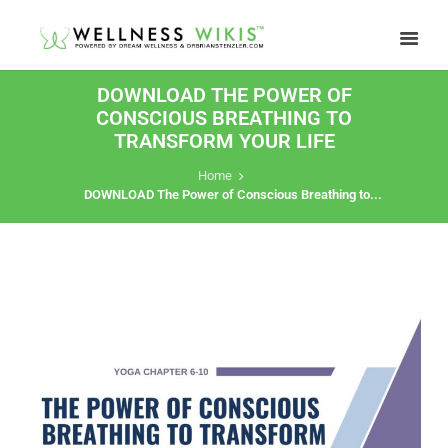
DOWNLOAD THE POWER OF
CONSCIOUS BREATHING TO
TRANSFORM YOUR LIFE
Home
DOWNLOAD The Power of Conscious Breathing to...