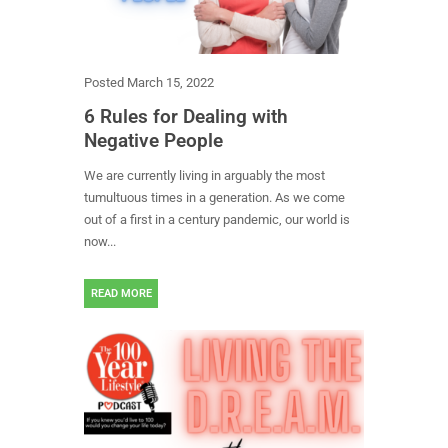
Posted
March 15, 2022
6 Rules for Dealing with
Negative People
We are currently living in arguably the most
tumultuous times in a generation. As we come
out of a first in a century pandemic, our world is
now...
READ MORE