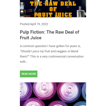
Posted
April 19, 2022
Pulp Fiction: The Raw Deal of
Fruit Juice
A common question I have gotten for years is,
“Should I juice my fruit and veggies or blend
them?” This is a very controversial conversation
with...
READ MORE