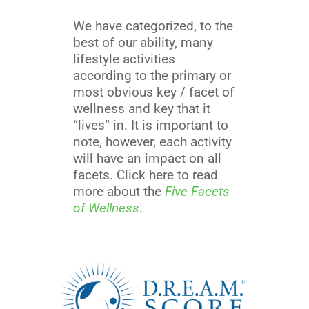
We have categorized, to the
best of our ability, many
lifestyle activities
according to the primary or
most obvious key / facet of
wellness and key that it
“lives” in. It is important to
note, however, each activity
will have an impact on all
facets. Click here to read
more about the
Five Facets
of Wellness
.