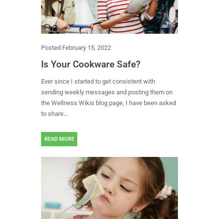
Posted
February 15, 2022
Is Your Cookware Safe?
Ever since I started to get consistent with
sending weekly messages and posting them on
the Wellness Wikis blog page, I have been asked
to share...
READ MORE