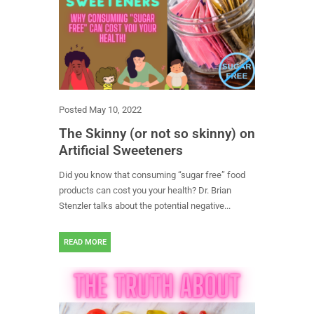
Posted
May 10, 2022
The Skinny (or not so skinny) on
Artificial Sweeteners
Did you know that consuming “sugar free” food
products can cost you your health? Dr. Brian
Stenzler talks about the potential negative...
READ MORE