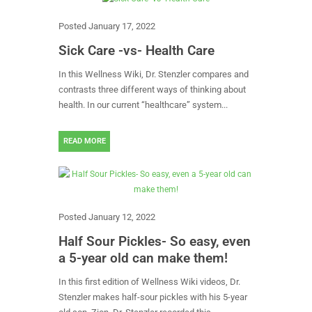
Posted
January 17, 2022
Sick Care -vs- Health Care
In this Wellness Wiki, Dr. Stenzler compares and
contrasts three different ways of thinking about
health. In our current “healthcare” system...
READ MORE
Posted
January 12, 2022
Half Sour Pickles- So easy, even
a 5-year old can make them!
In this first edition of Wellness Wiki videos, Dr.
Stenzler makes half-sour pickles with his 5-year