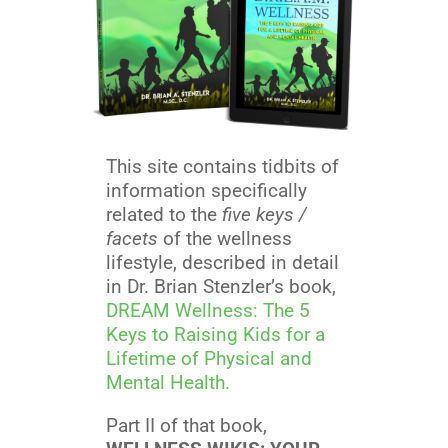
This site contains tidbits of
information specifically
related to the
five keys /
facets
of the wellness
lifestyle, described in detail
in Dr. Brian Stenzler’s book,
DREAM Wellness: The 5
Keys to Raising Kids for a
Lifetime of Physical and
Mental Health.
Part II of that book,