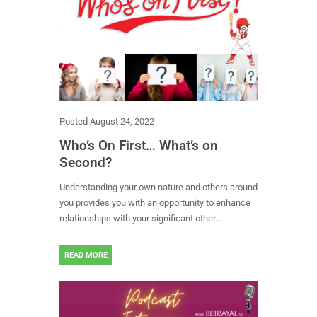
Posted
August 24, 2022
Who’s On First… What’s on
Second?
Understanding your own nature and others around
you provides you with an opportunity to enhance
relationships with your significant other...
READ MORE