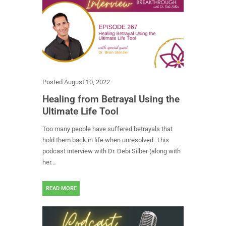
Posted
August 10, 2022
Healing from Betrayal Using the
Ultimate Life Tool
Too many people have suffered betrayals that
hold them back in life when unresolved. This
podcast interview with Dr. Debi Silber (along with
her...
READ MORE