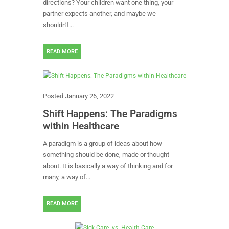
directions? Your children want one thing, your
partner expects another, and maybe we
shouldn’t...
READ MORE
Posted
January 26, 2022
Shift Happens: The Paradigms
within Healthcare
A paradigm is a group of ideas about how
something should be done, made or thought
about. It is basically a way of thinking and for
many, a way of...
READ MORE