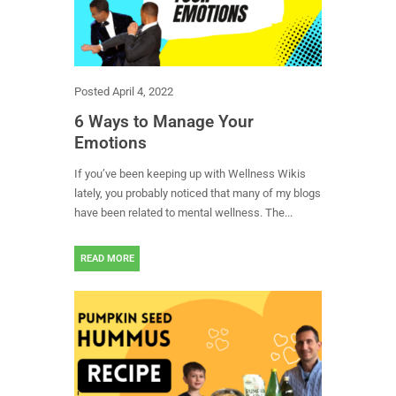
Posted
April 4, 2022
6 Ways to Manage Your
Emotions
If you’ve been keeping up with Wellness Wikis
lately, you probably noticed that many of my blogs
have been related to mental wellness. The...
READ MORE