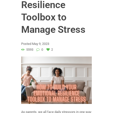
Resilience
Toolbox to
Manage Stress
Posted
May 9, 2023
5593
0
2
As parents, we all face daily stressors in one way