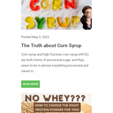
Posted
May 3, 2022
The Truth about Corn Syrup
Corn syrup and high fructose corn syrup (HFCS)
are both forms of processed sugar, and they
seem to be in almost everything processed and
sweet in...
READ MORE