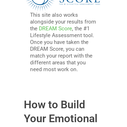
This site also works
alongside your results from
the
DREAM Score
, the #1
Lifestyle Assessment tool.
Once you have taken the
DREAM Score, you can
match your report with the
different areas that you
need most work on.
How to Build
Your Emotional