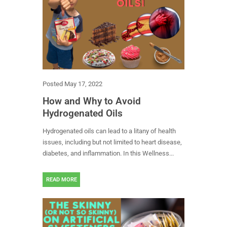
Posted
May 17, 2022
How and Why to Avoid
Hydrogenated Oils
Hydrogenated oils can lead to a litany of health
issues, including but not limited to heart disease,
diabetes, and inflammation. In this Wellness...
READ MORE