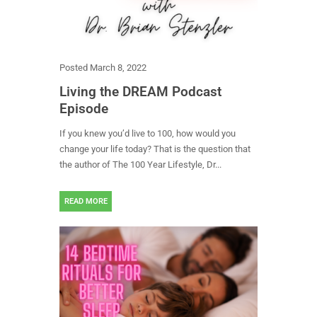
Posted
March 8, 2022
Living the DREAM Podcast
Episode
If you knew you’d live to 100, how would you
change your life today? That is the question that
the author of The 100 Year Lifestyle, Dr...
READ MORE