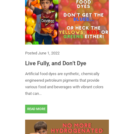
Posted
June 1, 2022
Live Fully, and Don’t Dye
Artificial food dyes are synthetic, chemically
engineered petroleum pigments that provide
various food and beverages with vibrant colors
that can...
READ MORE