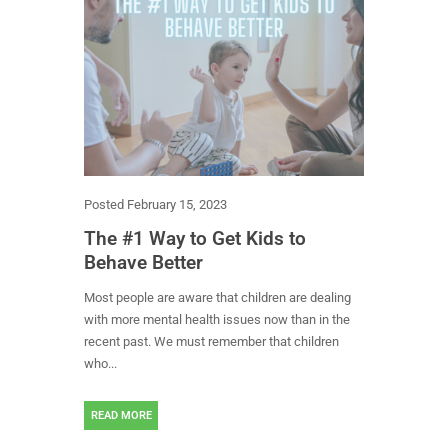
Posted
February 15, 2023
The #1 Way to Get Kids to
Behave Better
Most people are aware that children are dealing
with more mental health issues now than in the
recent past. We must remember that children
who...
READ MORE