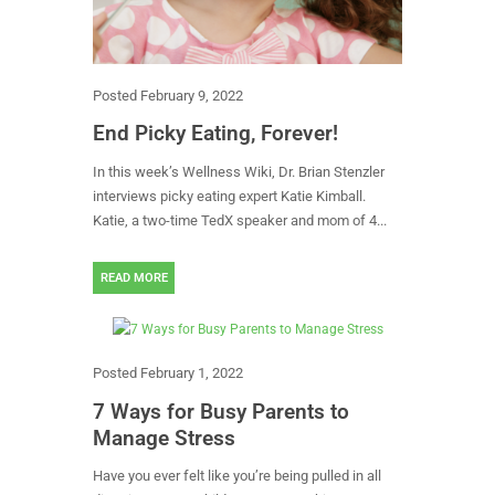
Posted
February 9, 2022
End Picky Eating, Forever!
In this week’s Wellness Wiki, Dr. Brian Stenzler
interviews picky eating expert Katie Kimball.
Katie, a two-time TedX speaker and mom of 4...
READ MORE
Posted
February 1, 2022
7 Ways for Busy Parents to
Manage Stress
Have you ever felt like you’re being pulled in all