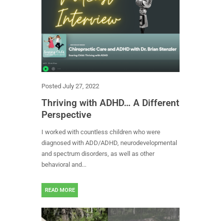
Posted
July 27, 2022
Thriving with ADHD… A Different
Perspective
I worked with countless children who were
diagnosed with ADD/ADHD, neurodevelopmental
and spectrum disorders, as well as other
behavioral and...
READ MORE