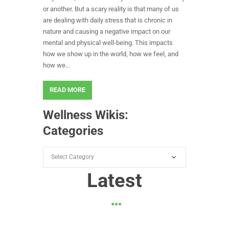
or another. But a scary reality is that many of us
are dealing with daily stress that is chronic in
nature and causing a negative impact on our
mental and physical well-being. This impacts
how we show up in the world, how we feel, and
how we...
READ MORE
Wellness Wikis:
Categories
Wellness
Wikis:
Latest
Categories