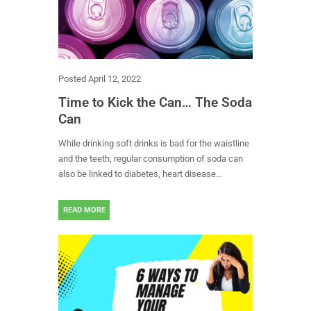
Posted
April 12, 2022
Time to Kick the Can… The Soda
Can
While drinking soft drinks is bad for the waistline
and the teeth, regular consumption of soda can
also be linked to diabetes, heart disease...
READ MORE