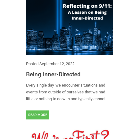
Posted
September 12, 2022
Being Inner-Directed
Every single day, we encounter situations and
events from outside of ourselves that we had
little or nothing to do with and typically cannot...
READ MORE