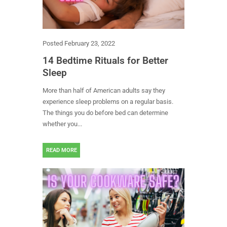
Posted
February 23, 2022
14 Bedtime Rituals for Better
Sleep
More than half of American adults say they
experience sleep problems on a regular basis.
The things you do before bed can determine
whether you...
READ MORE