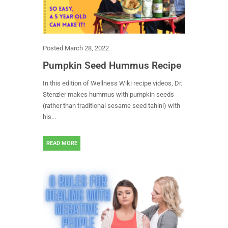
Posted
March 28, 2022
Pumpkin Seed Hummus Recipe
In this edition of Wellness Wiki recipe videos, Dr.
Stenzler makes hummus with pumpkin seeds
(rather than traditional sesame seed tahini) with
his...
READ MORE