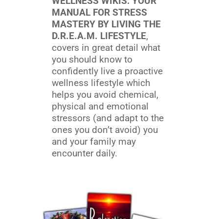
WELLNESS WIKIS: YOUR
MANUAL FOR STRESS
MASTERY BY LIVING THE
D.R.E.A.M. LIFESTYLE
,
covers in great detail what
you should know to
confidently live a proactive
wellness lifestyle which
helps you avoid chemical,
physical and emotional
stressors (and adapt to the
ones you don’t avoid) you
and your family may
encounter daily.