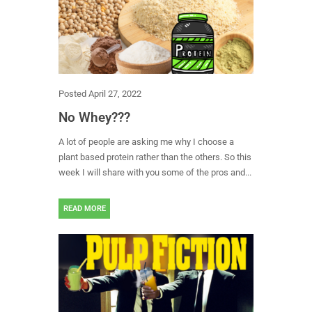
Posted
April 27, 2022
No Whey???
A lot of people are asking me why I choose a
plant based protein rather than the others. So this
week I will share with you some of the pros and...
READ MORE