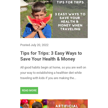
Posted
July 20, 2022
Tips for Trips: 3 Easy Ways to
Save Your Health & Money
When Traveling
All good habits begin at home, so you are well on
your way to establishing a healthier diet while
traveling with kids if you are making the...
READ MORE