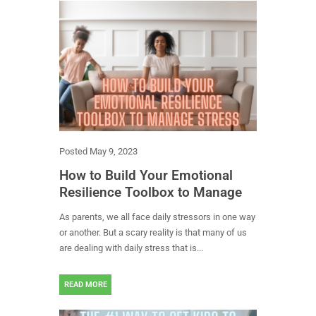
Posted
May 9, 2023
How to Build Your Emotional
Resilience Toolbox to Manage
Stress
As parents, we all face daily stressors in one way
or another. But a scary reality is that many of us
are dealing with daily stress that is...
READ MORE