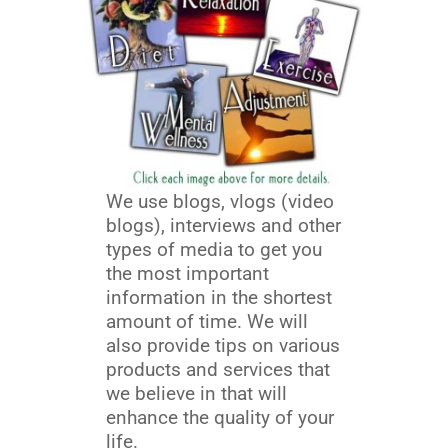
We use blogs, vlogs (video
blogs), interviews and other
types of media to get you
the most important
information in the shortest
amount of time. We will
also provide tips on various
products and services that
we believe in that will
enhance the quality of your
life.