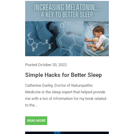
Posted
October 20, 2022
Simple Hacks for Better Sleep
Catherine Darley, Doctor of Naturopathic
Medicine is the sleep expert that helped provide
me with a ton of information for my book related
to the...
READ MORE