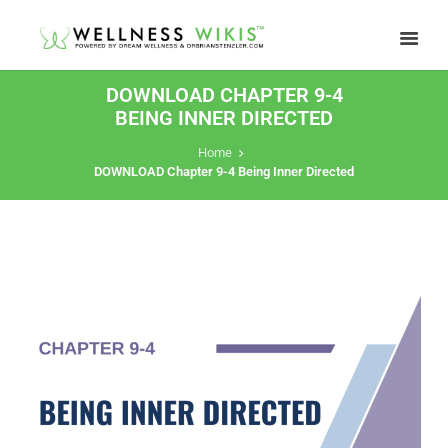
DOWNLOAD CHAPTER 9-4
BEING INNER DIRECTED
Home
DOWNLOAD Chapter 9-4 Being Inner Directed