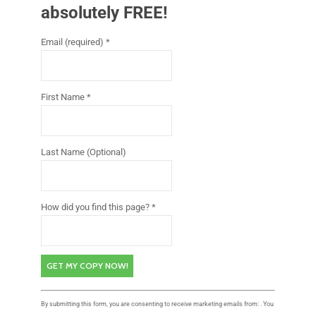
absolutely FREE!
Email (required)
*
First Name
*
Last Name (Optional)
How did you find this page?
*
C
By submitting this form, you are consenting to receive marketing emails from: . You
o