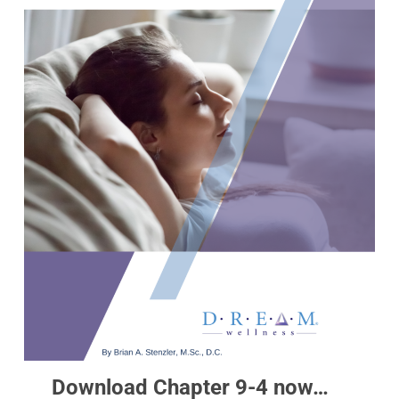
Download Chapter 9-4 now…