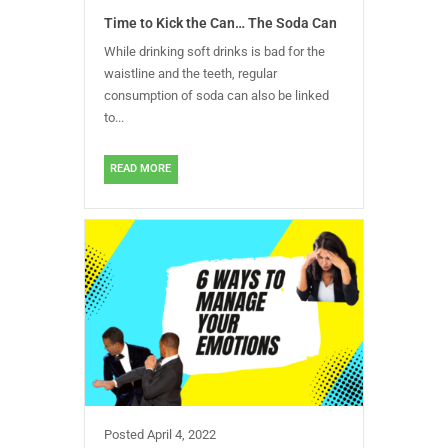
Time to Kick the Can… The Soda Can
While drinking soft drinks is bad for the
waistline and the teeth, regular
consumption of soda can also be linked
to...
READ MORE
Posted
April 4, 2022