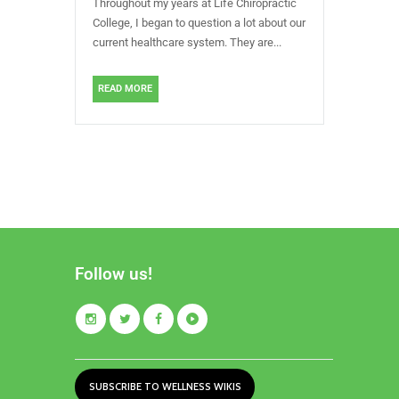
Throughout my years at Life Chiropractic
College, I began to question a lot about our
current healthcare system. They are...
READ MORE
Follow us!
SUBSCRIBE TO WELLNESS WIKIS