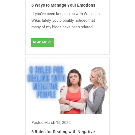
6 Ways to Manage Your Emotions
If you’ve been keeping up with Wellness
Wikis lately, you probably noticed that
many of my blogs have been related...
READ MORE
Posted
March 15, 2022
6 Rules for Dealing with Negative