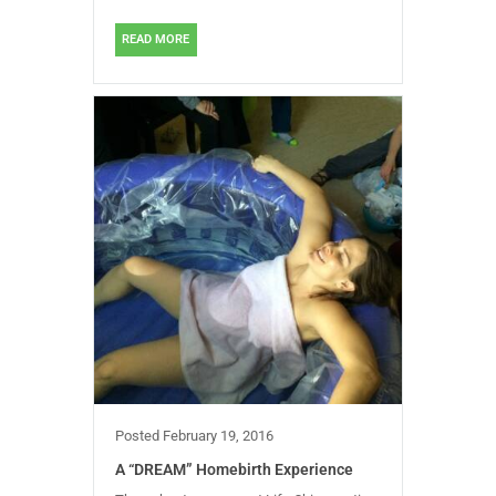
READ MORE
Posted
February 19, 2016
A “DREAM” Homebirth Experience