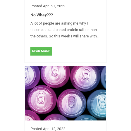
Posted
April 27, 2022
No Whey???
A lot of people are asking me why I
choose a plant based protein rather than
the others. So this week I will share with...
READ MORE
Posted
April 12, 2022