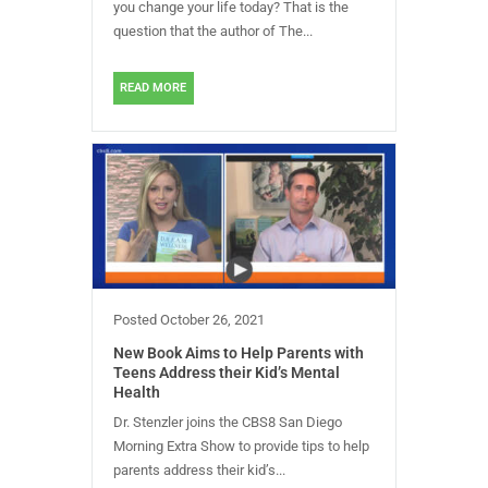
you change your life today? That is the
question that the author of The...
READ MORE
Posted
October 26, 2021
New Book Aims to Help Parents with
Teens Address their Kid’s Mental
Health
Dr. Stenzler joins the CBS8 San Diego
Morning Extra Show to provide tips to help
parents address their kid’s...