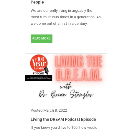
People
We are currently living in arguably the
most tumultuous times in a generation. As
we come out of a first in a century...
READ MORE
Posted
March 8, 2022
Living the DREAM Podcast Episode
If you knew you’d live to 100, how would