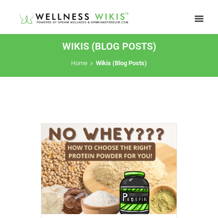
WIKIS (BLOG POSTS)
Home
Wikis (Blog Posts)