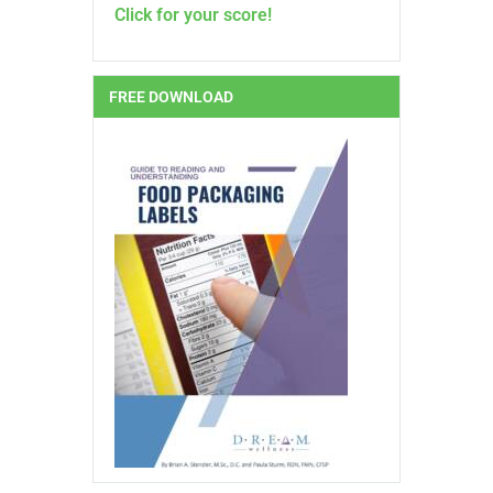
Click for your score!
FREE DOWNLOAD