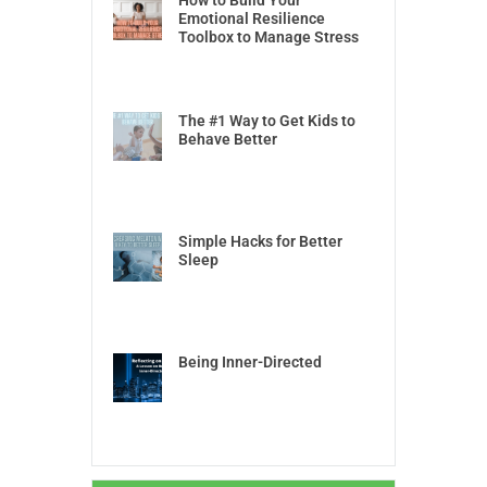
How to Build Your
Emotional Resilience
Toolbox to Manage Stress
The #1 Way to Get Kids to
Behave Better
Simple Hacks for Better
Sleep
Being Inner-Directed