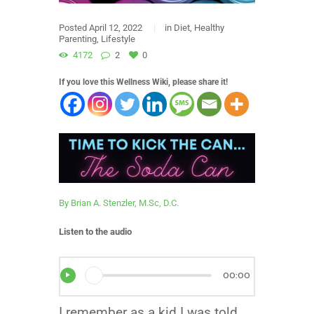
Posted
April 12, 2022
in
Diet
,
Healthy
Parenting
,
Lifestyle
4172
2
0
If you love this Wellness Wiki, please share it!
By Brian A. Stenzler, M.Sc, D.C.
Listen to the audio
00:00
I remember as a kid I was told