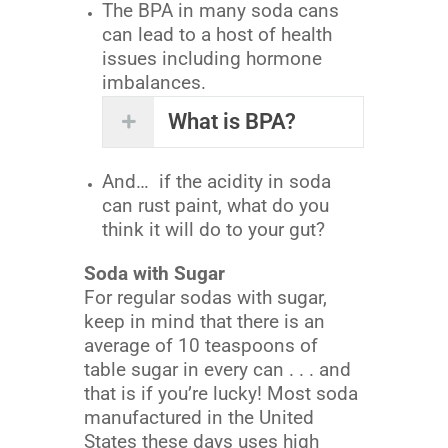
The BPA in many soda cans
can lead to a host of health
issues including hormone
imbalances.
What is BPA?
And… if the acidity in soda
can rust paint, what do you
think it will do to your gut?
Soda with Sugar
For regular sodas with sugar,
keep in mind that there is an
average of 10 teaspoons of
table sugar in every can . . . and
that is if you’re lucky! Most soda
manufactured in the United
States these days uses high