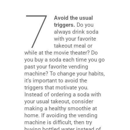
7
Avoid the usual
triggers.
Do you
always drink soda
with your favorite
takeout meal or
while at the movie theater? Do
you buy a soda each time you go
past your favorite vending
machine? To change your habits,
it’s important to avoid the
triggers that motivate you.
Instead of ordering a soda with
your usual takeout, consider
making a healthy smoothie at
home. If avoiding the vending
machine is difficult, then try
buying bottled water instead of