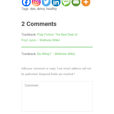
Tags:
diet
,
detox
,
healthy
2 Comments
Trackback:
Pulp Fiction: The Raw Deal of
Fruit Juice – Wellness Wikis
Trackback:
No Whey? – Wellness Wikis
Add your comment or reply. Your email address will not
be published. Required fields are marked *