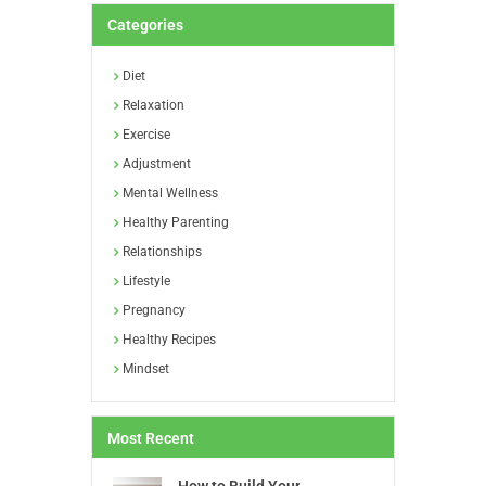
Categories
Diet
Relaxation
Exercise
Adjustment
Mental Wellness
Healthy Parenting
Relationships
Lifestyle
Pregnancy
Healthy Recipes
Mindset
Most Recent