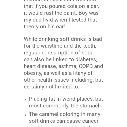
that if you poured cola on a car,
it would rust the paint. Boy was
my dad livid when I tested that
theory on his car!
While drinking soft drinks is bad
for the waistline and the teeth,
regular consumption of soda
can also be linked to diabetes,
heart disease, asthma, COPD and
obesity, as well as a litany of
other health issues including, but
certainly not limited to:
Placing fat in weird places, but
most commonly, the stomach.
The caramel coloring in many
soft drinks can cause cancer