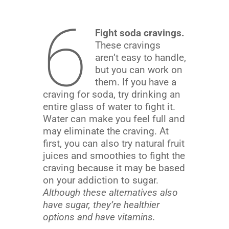
6
Fight soda cravings.
These cravings
aren’t easy to handle,
but you can work on
them. If you have a
craving for soda, try drinking an
entire glass of water to fight it.
Water can make you feel full and
may eliminate the craving. At
first, you can also try natural fruit
juices and smoothies to fight the
craving because it may be based
on your addiction to sugar.
Although these alternatives also
have sugar, they’re healthier
options and have vitamins.