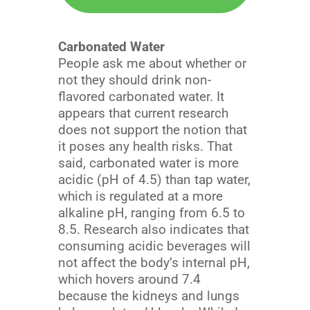
Carbonated Water
People ask me about whether or
not they should drink non-
flavored carbonated water. It
appears that current research
does not support the notion that
it poses any health risks. That
said, carbonated water is more
acidic (pH of 4.5) than tap water,
which is regulated at a more
alkaline pH, ranging from 6.5 to
8.5. Research also indicates that
consuming acidic beverages will
not affect the body’s internal pH,
which hovers around 7.4
because the kidneys and lungs