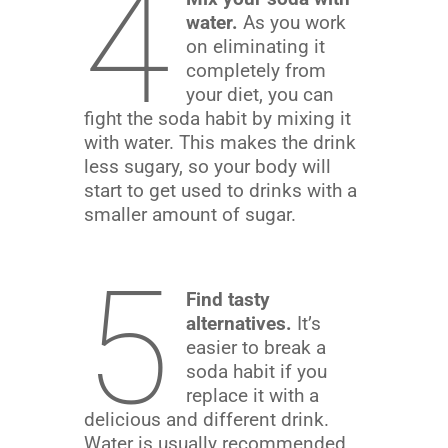
4
water.
As you work
on eliminating it
completely from
your diet, you can
fight the soda habit by mixing it
with water. This makes the drink
less sugary, so your body will
start to get used to drinks with a
smaller amount of sugar.
5
Find tasty
alternatives.
It’s
easier to break a
soda habit if you
replace it with a
delicious and different drink.
Water is usually recommended