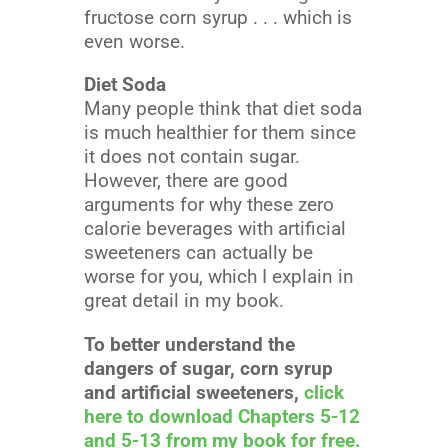
fructose corn syrup . . . which is
even worse.
Diet Soda
Many people think that diet soda
is much healthier for them since
it does not contain sugar.
However, there are good
arguments for why these zero
calorie beverages with artificial
sweeteners can actually be
worse for you, which I explain in
great detail in my book.
To better understand the
dangers of sugar, corn syrup
and artificial sweeteners,
click
here to download Chapters 5-12
and 5-13 from my book for free.