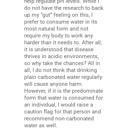
help regulate pH levels. While I
do not have the research to back
up my “gut” feeling on this, I
prefer to consume water in its
most natural form and not
require my body to work any
harder than it needs to. After all,
it is understood that disease
thrives in acidic environments,
so why take the chances? All in
all, I do not think that drinking
plain carbonated water regularly
will cause anyone harm.
However, if it is the predominate
form that water is consumed for
an individual, I would raise a
caution flag for that person and
recommend non-carbonated
water as well.