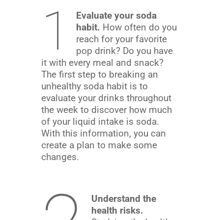
1
Evaluate your soda
habit.
How often do you
reach for your favorite
pop drink? Do you have
it with every meal and snack?
The first step to breaking an
unhealthy soda habit is to
evaluate your drinks throughout
the week to discover how much
of your liquid intake is soda.
With this information, you can
create a plan to make some
changes.
Understand the
health risks.