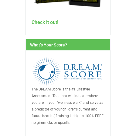
Check it out!
What’s Your Score?
The DREAM Score is the #1 Lifestyle
Assessment Tool that will indicate where
you are in your "wellness walk" and serve as
a predictor of your children's current and
future heatlh (if raising kids). It's 100% FREE-
no gimmicks or upsells!