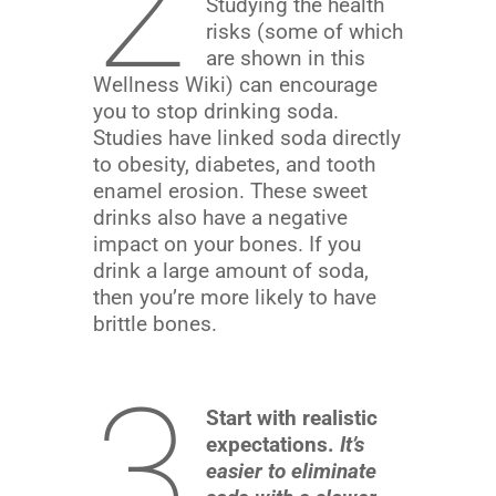
2
Studying the health
risks (some of which
are shown in this
Wellness Wiki) can encourage
you to stop drinking soda.
Studies have linked soda directly
to obesity, diabetes, and tooth
enamel erosion. These sweet
drinks also have a negative
impact on your bones. If you
drink a large amount of soda,
then you’re more likely to have
brittle bones.
3
Start with realistic
expectations.
It’s
easier to eliminate