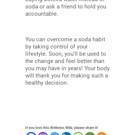
soda or ask a friend to hold you
accountable.
You can overcome a soda habit
by taking control of your
lifestyle. Soon, you’ll be used to
the change and feel better than
you may have in years! Your body
will thank you for making such a
healthy decision.
If you love this Wellness Wiki, please share it!