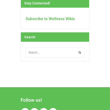
Stay Connected!
Subscribe to Wellness Wikis
Search
Follow us!