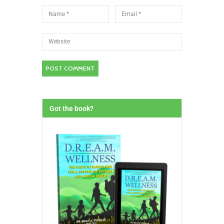
Got the book?