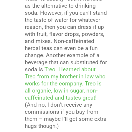
as the alternative to drinking
soda. However, if you can’t stand
the taste of water for whatever
reason, then you can dress it up
with fruit, flavor drops, powders,
and mixes. Non-caffeinated
herbal teas can even be a fun
change. Another example of a
beverage that can substituted for
soda is
Treo
.
I learned about
Treo from my brother in law who
works for the company. Treo is
all organic, low in sugar, non-
caffeinated and tastes great!
(And no, I don’t receive any
commissions if you buy from
them – maybe I’ll get some extra
hugs though.)