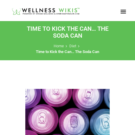
TIME TO KICK THE CAN… THE
SODA CAN
Home
Diet
Time to Kick the Can… The Soda Can