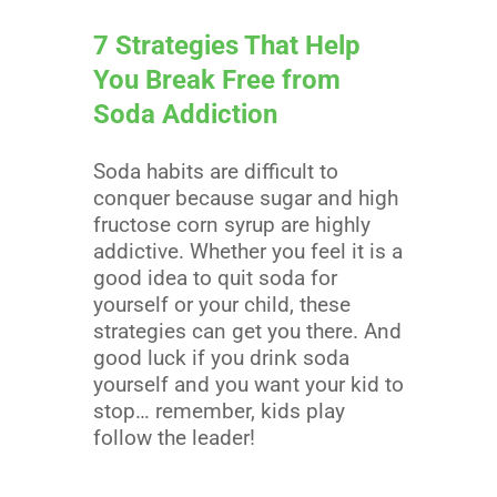
7 Strategies That Help
You Break Free from
Soda Addiction
Soda habits are difficult to
conquer because sugar and high
fructose corn syrup are highly
addictive. Whether you feel it is a
good idea to quit soda for
yourself or your child, these
strategies can get you there. And
good luck if you drink soda
yourself and you want your kid to
stop… remember, kids play
follow the leader!