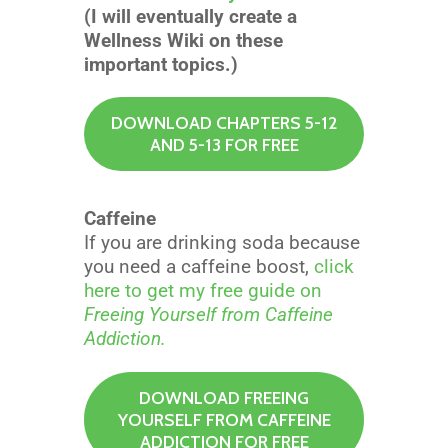
(I will eventually create a
Wellness Wiki on these
important topics.)
DOWNLOAD CHAPTERS 5-12
AND 5-13 FOR FREE
Caffeine
If you are drinking soda because
you need a caffeine boost,
click
here to get my free guide on
Freeing Yourself from Caffeine
Addiction.
DOWNLOAD FREEING
YOURSELF FROM CAFFEINE
ADDICTION FOR FREE