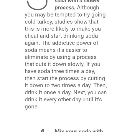
soda with a slower
process.
Although
you may be tempted to try going
cold turkey, studies show that
this is more likely to make you
cheat and start drinking soda
again. The addictive power of
soda means it’s easier to
eliminate by using a process
that cuts it down slowly. If you
have soda three times a day,
then start the process by cutting
it down to two times a day. Then,
drink it once a day. Next, you can
drink it every other day until it’s
gone.
Mix your soda with