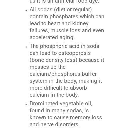
as it is an artificial food dye.
All sodas (diet or regular)
contain phosphates which can
lead to heart and kidney
failures, muscle loss and even
accelerated aging.
The phosphoric acid in soda
can lead to osteoporosis
(bone density loss) because it
messes up the
calcium/phosphorus buffer
system in the body, making it
more difficult to absorb
calcium in the body.
Brominated vegetable oil,
found in many sodas, is
known to cause memory loss
and nerve disorders.