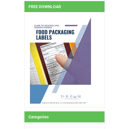
FREE DOWNLOAD
Categories