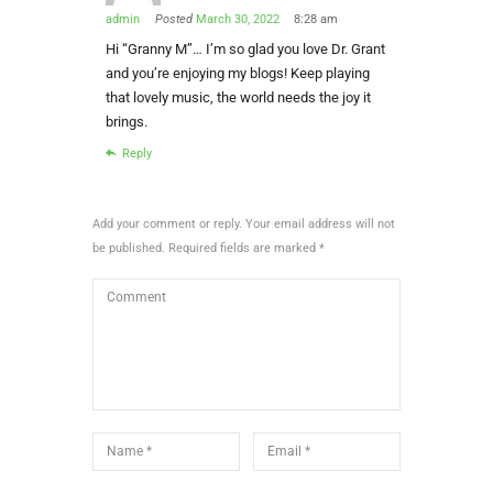
admin
Posted
March 30, 2022
8:28 am
Hi “Granny M”… I’m so glad you love Dr. Grant
and you’re enjoying my blogs! Keep playing
that lovely music, the world needs the joy it
brings.
Reply
Add your comment or reply. Your email address will not
be published. Required fields are marked *