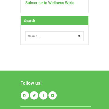
Subscribe to Wellness Wikis
Search
Follow us!