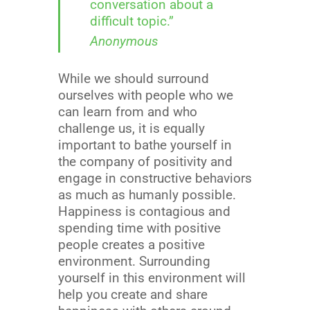
conversation about a
difficult topic.”
Anonymous
While we should surround
ourselves with people who we
can learn from and who
challenge us, it is equally
important to bathe yourself in
the company of positivity and
engage in constructive behaviors
as much as humanly possible.
Happiness is contagious and
spending time with positive
people creates a positive
environment. Surrounding
yourself in this environment will
help you create and share