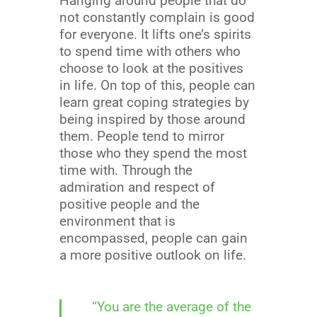
Hanging around people that do
not constantly complain is good
for everyone. It lifts one’s spirits
to spend time with others who
choose to look at the positives
in life. On top of this, people can
learn great coping strategies by
being inspired by those around
them. People tend to mirror
those who they spend the most
time with. Through the
admiration and respect of
positive people and the
environment that is
encompassed, people can gain
a more positive outlook on life.
“You are the average of the