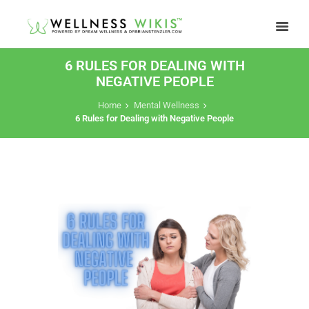
6 RULES FOR DEALING WITH
NEGATIVE PEOPLE
Home
Mental Wellness
6 Rules for Dealing with Negative People