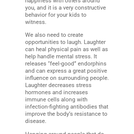
happiness with others around
you, and it is a very constructive
behavior for your kids to
witness.
We also need to create
opportunities to laugh. Laughter
can heal physical pain as well as
help handle mental stress. It
releases “feel-good” endorphins
and can express a great positive
influence on surrounding people.
Laughter decreases stress
hormones and increases
immune cells along with
infection-fighting antibodies that
improve the body’s resistance to
disease.