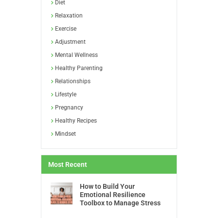
Diet
Relaxation
Exercise
Adjustment
Mental Wellness
Healthy Parenting
Relationships
Lifestyle
Pregnancy
Healthy Recipes
Mindset
Most Recent
How to Build Your
Emotional Resilience
Toolbox to Manage Stress