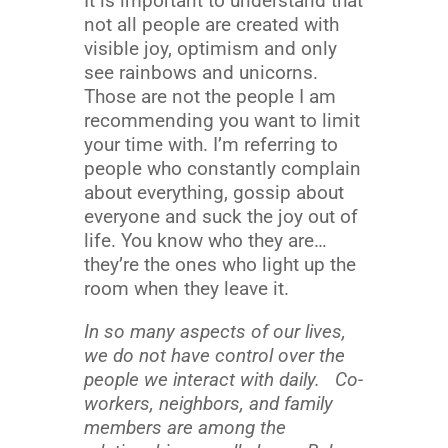
It is important to understand that
not all people are created with
visible joy, optimism and only
see rainbows and unicorns.
Those are not the people I am
recommending you want to limit
your time with. I’m referring to
people who constantly complain
about everything, gossip about
everyone and suck the joy out of
life. You know who they are…
they’re the ones who light up the
room when they leave it.
In so many aspects of our lives,
we do not have control over the
people we interact with daily. Co-
workers, neighbors, and family
members are among the