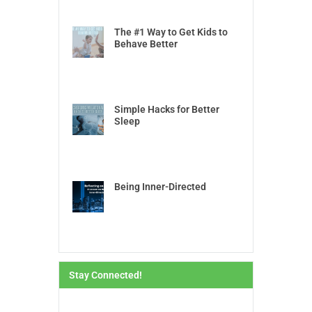
The #1 Way to Get Kids to
Behave Better
Simple Hacks for Better
Sleep
Being Inner-Directed
Stay Connected!