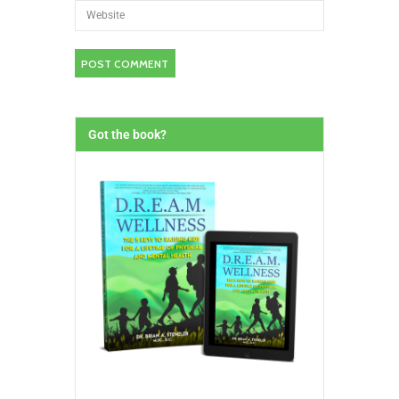
Got the book?