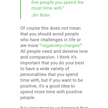
five people you spend the
most time with.”
Jim Rohn
Of course this does not mean
that you should avoid people
who have challenges in life or
are more “
negatively-charged
.”
All people need and deserve love
and compassion. I think it’s
important that you do your best
to have a wide variety of
personalities that you spend
time with, but if you want to be
positive, it’s a good idea to
spend more time with positive
people.