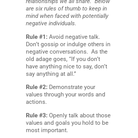
relationships we all share. Below
are six rules of thumb to keep in
mind when faced with potentially
negative individuals.
Rule #1:
Avoid negative talk.
Don’t gossip or indulge others in
negative conversations. As the
old adage goes, “If you don’t
have anything nice to say, don’t
say anything at all.”
Rule #2:
Demonstrate your
values through your words and
actions.
Rule #3:
Openly talk about those
values and goals you hold to be
most important.