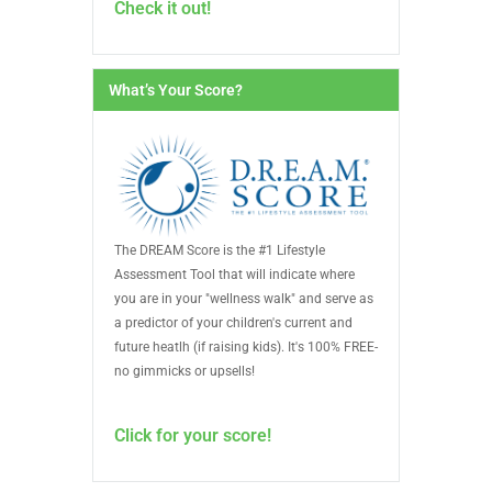
Check it out!
What’s Your Score?
The DREAM Score is the #1 Lifestyle
Assessment Tool that will indicate where
you are in your "wellness walk" and serve as
a predictor of your children's current and
future heatlh (if raising kids). It's 100% FREE-
no gimmicks or upsells!
Click for your score!