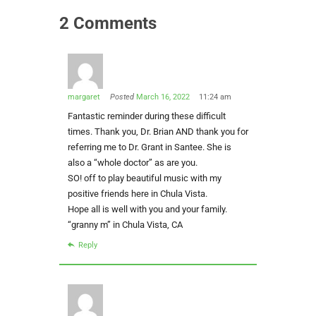
2 Comments
margaret
Posted
March 16, 2022
11:24 am
Fantastic reminder during these difficult
times. Thank you, Dr. Brian AND thank you for
referring me to Dr. Grant in Santee. She is
also a “whole doctor” as are you.
SO! off to play beautiful music with my
positive friends here in Chula Vista.
Hope all is well with you and your family.
“granny m” in Chula Vista, CA
Reply