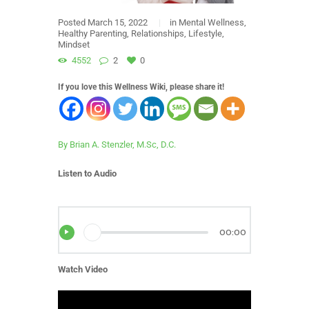
Posted
March 15, 2022
in
Mental Wellness
,
Healthy Parenting
,
Relationships
,
Lifestyle
,
Mindset
4552
2
0
If you love this Wellness Wiki, please share it!
By Brian A. Stenzler, M.Sc, D.C.
Listen to Audio
00:00
Watch Video