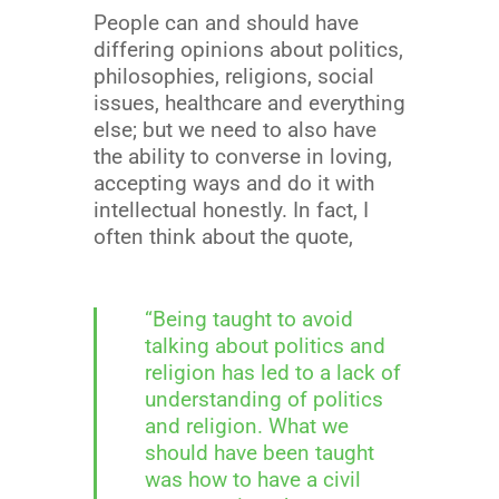
People can and should have
differing opinions about politics,
philosophies, religions, social
issues, healthcare and everything
else; but we need to also have
the ability to converse in loving,
accepting ways and do it with
intellectual honestly. In fact, I
often think about the quote,
“Being taught to avoid
talking about politics and
religion has led to a lack of
understanding of politics
and religion. What we
should have been taught
was how to have a civil