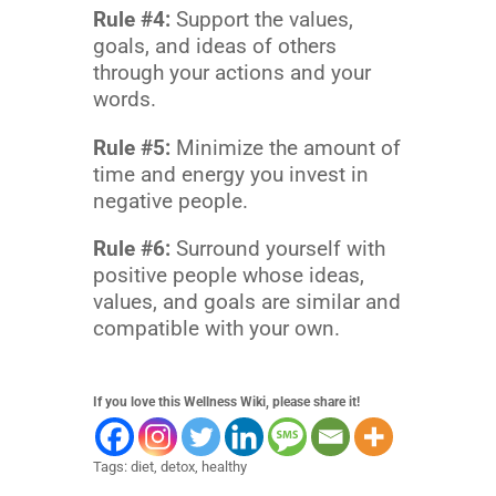
Rule #4:
Support the values,
goals, and ideas of others
through your actions and your
words.
Rule #5:
Minimize the amount of
time and energy you invest in
negative people.
Rule #6:
Surround yourself with
positive people whose ideas,
values, and goals are similar and
compatible with your own.
If you love this Wellness Wiki, please share it!
Tags:
diet
,
detox
,
healthy