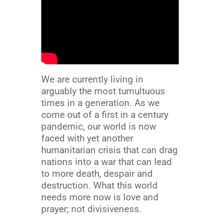
We are currently living in
arguably the most tumultuous
times in a generation. As we
come out of a first in a century
pandemic, our world is now
faced with yet another
humanitarian crisis that can drag
nations into a war that can lead
to more death, despair and
destruction. What this world
needs more now is love and
prayer; not divisiveness.