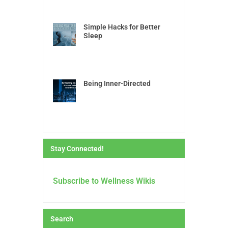
Simple Hacks for Better
Sleep
Being Inner-Directed
Stay Connected!
Subscribe to Wellness Wikis
Search