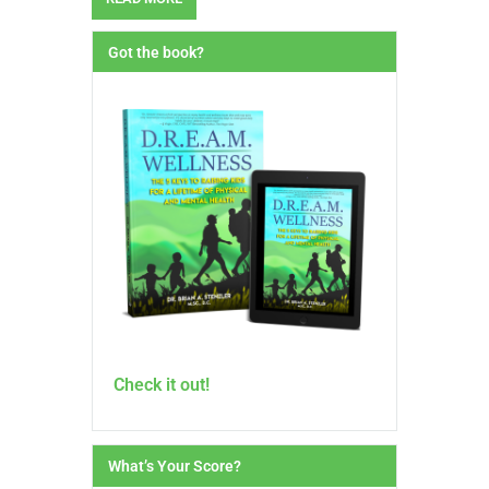
Got the book?
Check it out!
What’s Your Score?