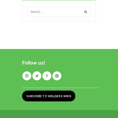
Follow us!
SUBSCRIBE TO WELLNESS WIKIS