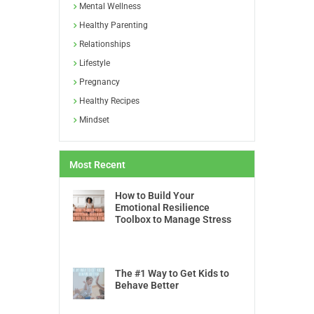
Mental Wellness
Healthy Parenting
Relationships
Lifestyle
Pregnancy
Healthy Recipes
Mindset
Most Recent
How to Build Your
Emotional Resilience
Toolbox to Manage Stress
The #1 Way to Get Kids to
Behave Better