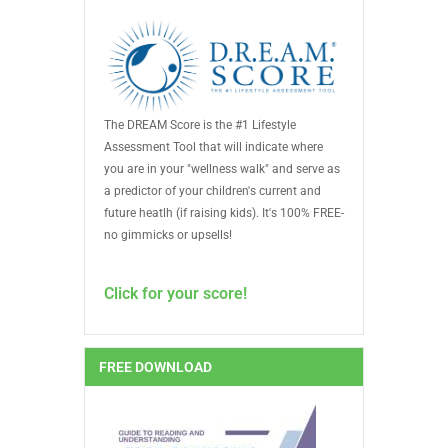
The DREAM Score is the #1 Lifestyle
Assessment Tool that will indicate where
you are in your "wellness walk" and serve as
a predictor of your children's current and
future heatlh (if raising kids). It's 100% FREE-
no gimmicks or upsells!
Click for your score!
FREE DOWNLOAD