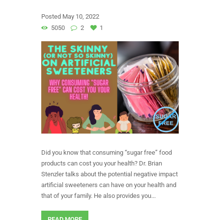
Posted
May 10, 2022
5050
2
1
Did you know that consuming “sugar free” food
products can cost you your health? Dr. Brian
Stenzler talks about the potential negative impact
artificial sweeteners can have on your health and
that of your family. He also provides you...
READ MORE