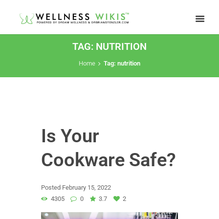
TAG: NUTRITION
Home
Tag: nutrition
Is Your
Cookware Safe?
Posted
February 15, 2022
4305
0
3.7
2