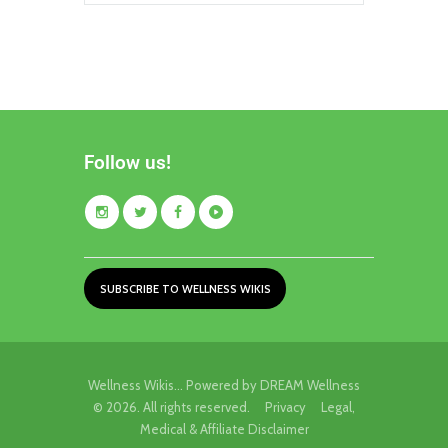
Follow us!
SUBSCRIBE TO WELLNESS WIKIS
Wellness Wikis... Powered by DREAM Wellness
© 2026. All rights reserved.
Privacy
Legal,
Medical & Affiliate Disclaimer