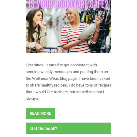
Ever since I started to get consistent with
sending weekly messages and posting them on
the Wellness Wikis blog page, I have been asked
to share healthy recipes. I do have tons of recipes
that I would like to share, but something that I
always...
READ MORE
Got the book?