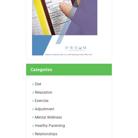
Categories
Diet
Relaxation
Exercise
Adjustment
Mental Wellness
Healthy Parenting
Relationships