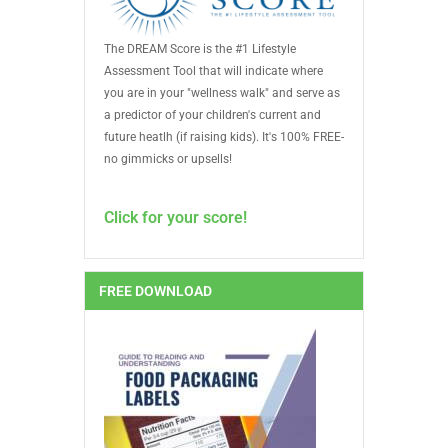
The DREAM Score is the #1 Lifestyle
Assessment Tool that will indicate where
you are in your "wellness walk" and serve as
a predictor of your children's current and
future heatlh (if raising kids). It's 100% FREE-
no gimmicks or upsells!
Click for your score!
FREE DOWNLOAD