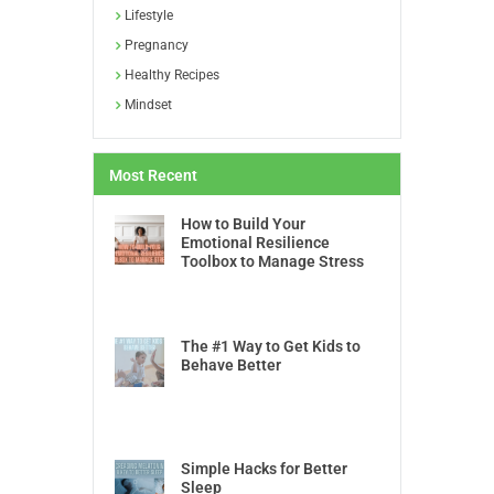
Lifestyle
Pregnancy
Healthy Recipes
Mindset
Most Recent
How to Build Your
Emotional Resilience
Toolbox to Manage Stress
The #1 Way to Get Kids to
Behave Better
Simple Hacks for Better
Sleep