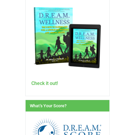
Check it out!
What’s Your Score?