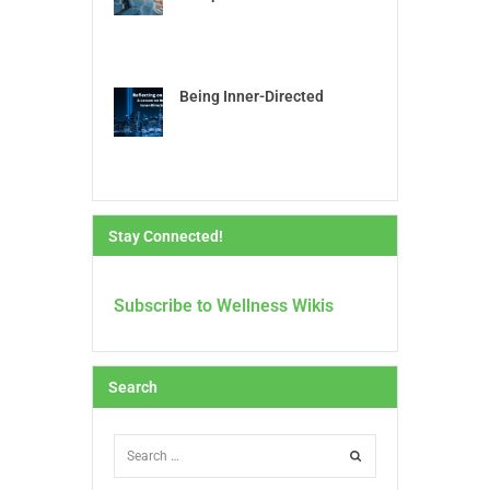
Being Inner-Directed
Stay Connected!
Subscribe to Wellness Wikis
Search