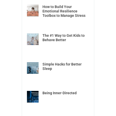
How to Build Your
Emotional Resilience
Toolbox to Manage Stress
The #1 Way to Get Kids to
Behave Better
Simple Hacks for Better
Sleep
Being Inner-Directed