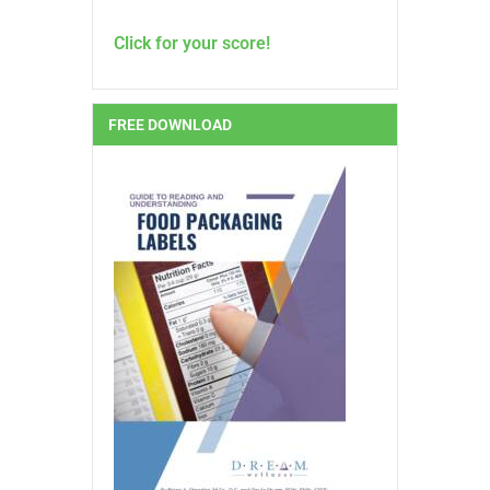
Click for your score!
FREE DOWNLOAD