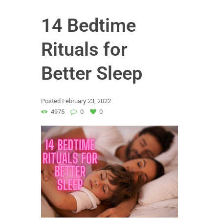
14 Bedtime
Rituals for
Better Sleep
Posted
February 23, 2022
4975
0
0