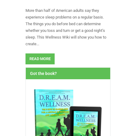
More than half of American adults say they
experience sleep problems on a regular basis.
The things you do before bed can determine
whether you toss and turn or get a good night’s
sleep. This Wellness Wiki will show you how to
create...
READ MORE
Got the book?