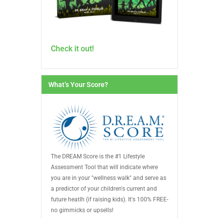
Check it out!
What’s Your Score?
The DREAM Score is the #1 Lifestyle
Assessment Tool that will indicate where
you are in your "wellness walk" and serve as
a predictor of your children's current and
future heatlh (if raising kids). It's 100% FREE-
no gimmicks or upsells!