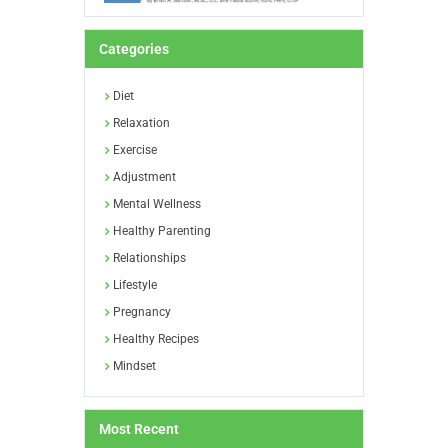
Categories
Diet
Relaxation
Exercise
Adjustment
Mental Wellness
Healthy Parenting
Relationships
Lifestyle
Pregnancy
Healthy Recipes
Mindset
Most Recent