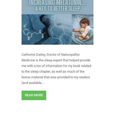
Catherine Darley, Doctor of Naturopathic
Medicine is the sleep expert that helped provide
me with a ton of information for my book related
to the sleep chapter, as well as much of the
bonus material that was provided to my readers
(and available...
READ MORE