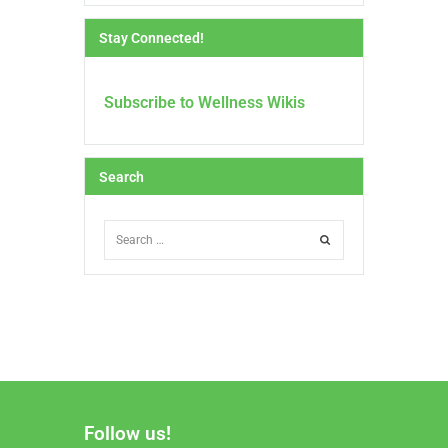
Stay Connected!
Subscribe to Wellness Wikis
Search
Follow us!