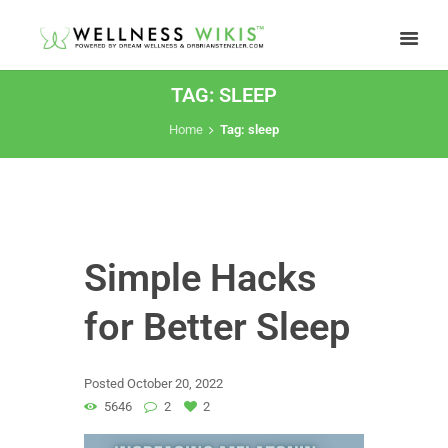
TAG: SLEEP
Home
Tag: sleep
Simple Hacks
for Better Sleep
Posted
October 20, 2022
5646
2
2