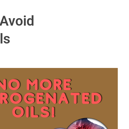
Avoid
ls