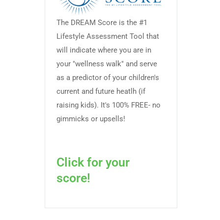
The DREAM Score is the #1
Lifestyle Assessment Tool that
will indicate where you are in
your "wellness walk" and serve
as a predictor of your children's
current and future heatlh (if
raising kids). It's 100% FREE- no
gimmicks or upsells!
Click for your
score!