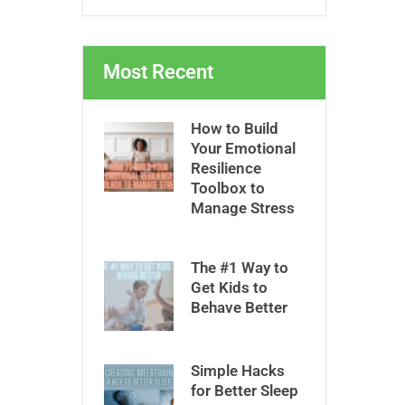
Most Recent
How to Build
Your Emotional
Resilience
Toolbox to
Manage Stress
The #1 Way to
Get Kids to
Behave Better
Simple Hacks
for Better Sleep