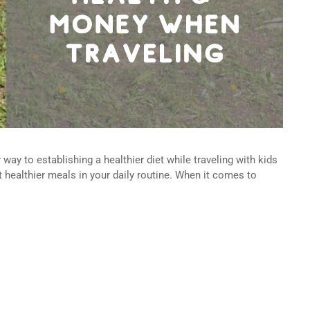
way to establishing a healthier diet while traveling with kids
 healthier meals in your daily routine. When it comes to