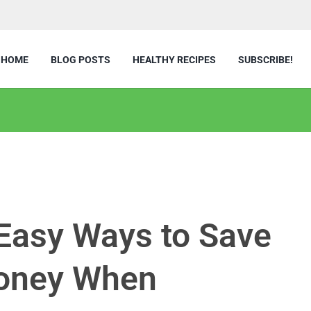
HOME
BLOG POSTS
HEALTHY RECIPES
SUBSCRIBE!
3 Easy Ways to Save
Money When