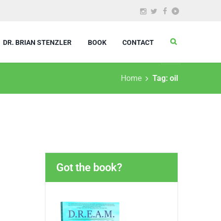
DR. BRIAN STENZLER
BOOK
CONTACT
Home
Tag: oil
Got the book?