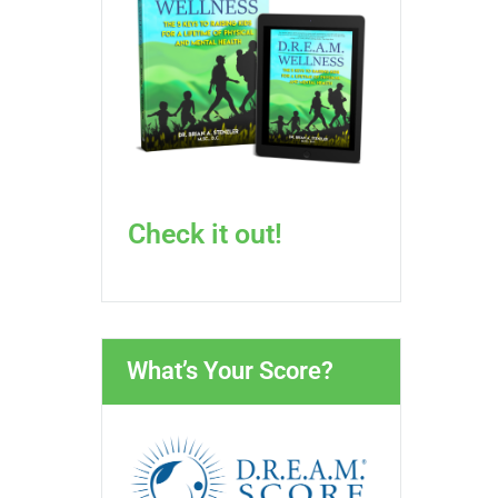
Check it out!
What’s Your Score?