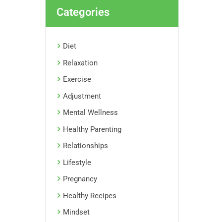
Categories
Diet
Relaxation
Exercise
Adjustment
Mental Wellness
Healthy Parenting
Relationships
Lifestyle
Pregnancy
Healthy Recipes
Mindset