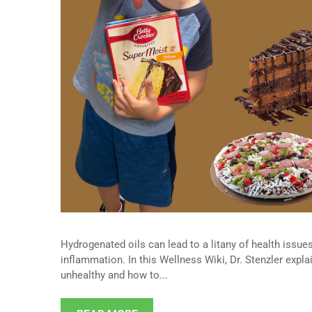
Hydrogenated oils can lead to a litany of health issues
inflammation. In this Wellness Wiki, Dr. Stenzler expl
unhealthy and how to...