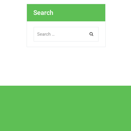
Search