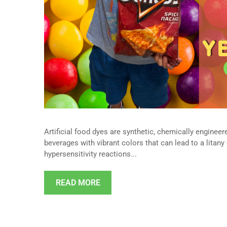
Artificial food dyes are synthetic, chemically engine
beverages with vibrant colors that can lead to a litany
hypersensitivity reactions...
READ MORE