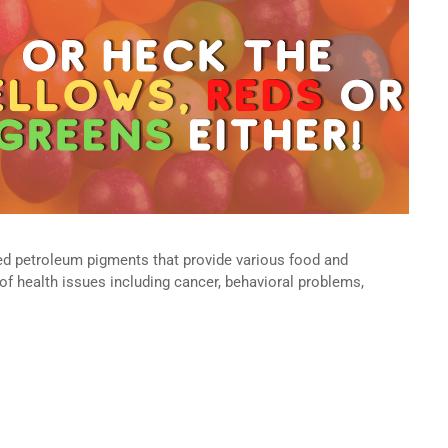
ered petroleum pigments that provide various food and
 of health issues including cancer, behavioral problems,