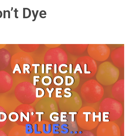
on’t Dye