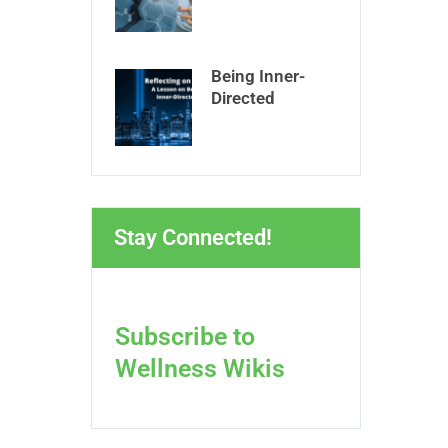
Being Inner-
Directed
Stay Connected!
Subscribe to
Wellness Wikis