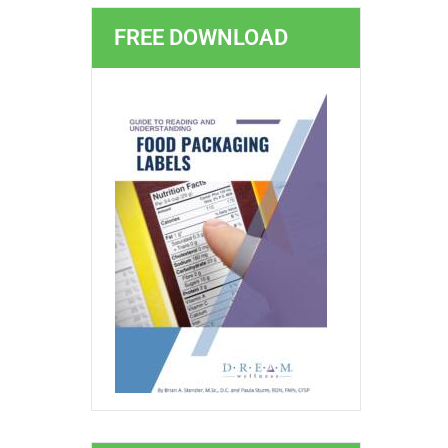
FREE DOWNLOAD