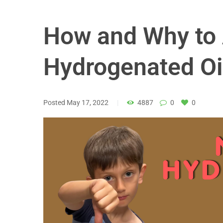
How and Why to 
Hydrogenated Oi
Posted
May 17, 2022
4887
0
0