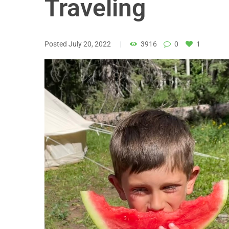
Traveling
Posted
July 20, 2022
3916
0
1