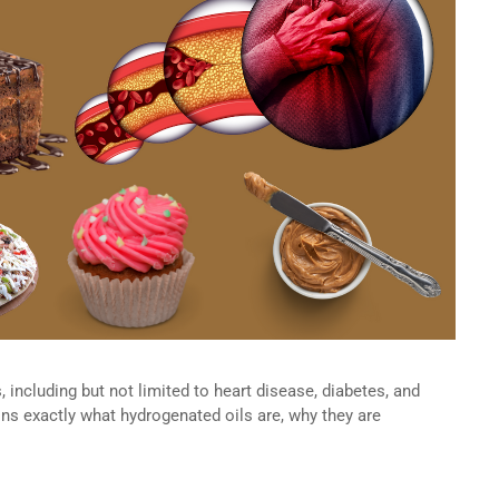
, including but not limited to heart disease, diabetes, and
ains exactly what hydrogenated oils are, why they are