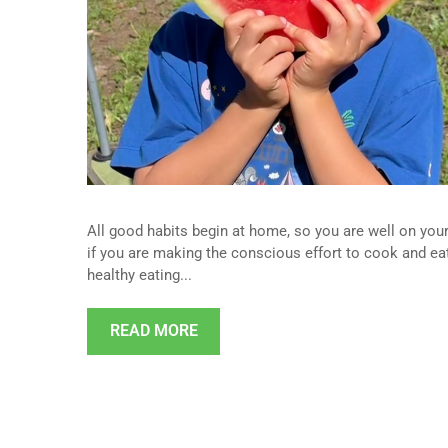
All good habits begin at home, so you are well on your 
if you are making the conscious effort to cook and eat
healthy eating...
READ MORE