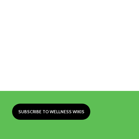
SUBSCRIBE TO WELLNESS WIKIS