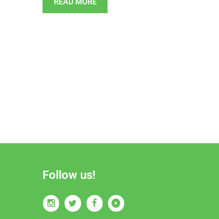
READ MORE
Follow us!