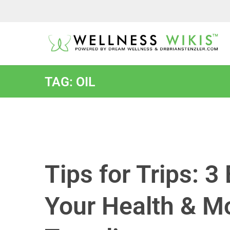
TAG: OIL
Tips for Trips: 
Your Health & 