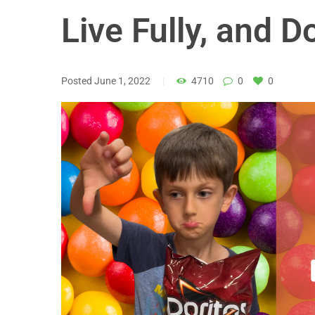
Live Fully, and D
Posted
June 1, 2022
4710
0
0