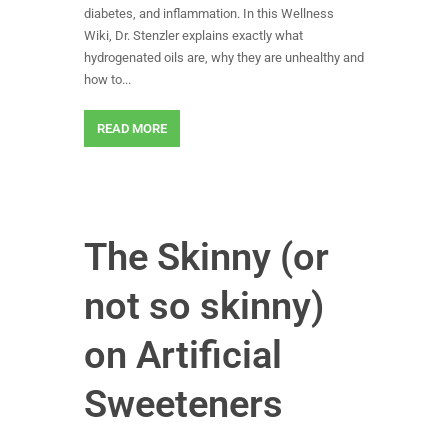
diabetes, and inflammation. In this Wellness
Wiki, Dr. Stenzler explains exactly what
hydrogenated oils are, why they are unhealthy and
how to...
READ MORE
The Skinny (or
not so skinny)
on Artificial
Sweeteners