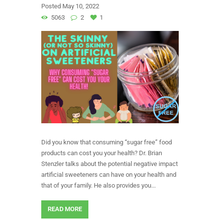
Posted
May 10, 2022
5063
2
1
Did you know that consuming “sugar free” food
products can cost you your health? Dr. Brian
Stenzler talks about the potential negative impact
artificial sweeteners can have on your health and
that of your family. He also provides you...
READ MORE