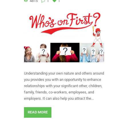
4815
1
1
Understanding your own nature and others around
you provides you with an opportunity to enhance
relationships with your significant other, children,
family, friends, co-workers, employees, and
employers. It can also help you attract the...
READ MORE