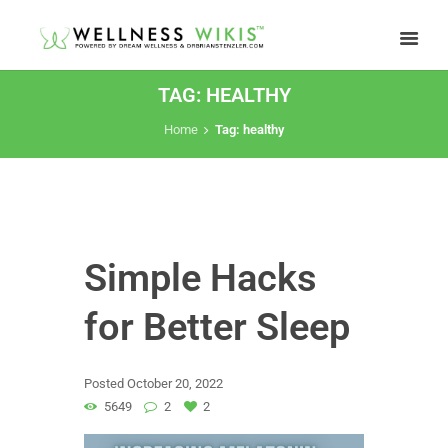
TAG: HEALTHY
Home
Tag: healthy
Simple Hacks
for Better Sleep
Posted
October 20, 2022
5649
2
2