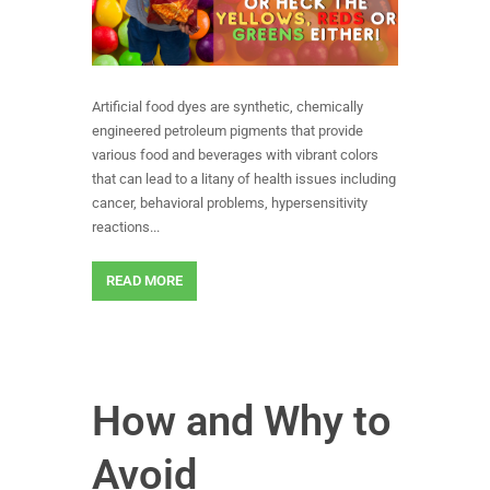
Artificial food dyes are synthetic, chemically
engineered petroleum pigments that provide
various food and beverages with vibrant colors
that can lead to a litany of health issues including
cancer, behavioral problems, hypersensitivity
reactions...
READ MORE
How and Why to
Avoid