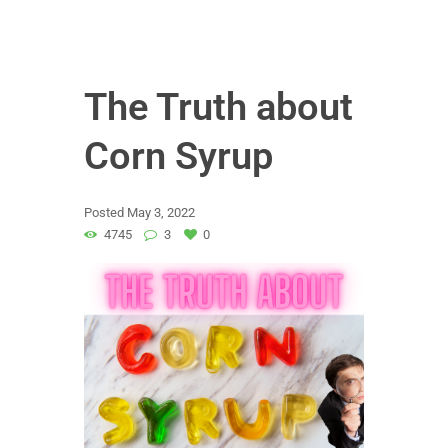
The Truth about
Corn Syrup
Posted
May 3, 2022
4745
3
0