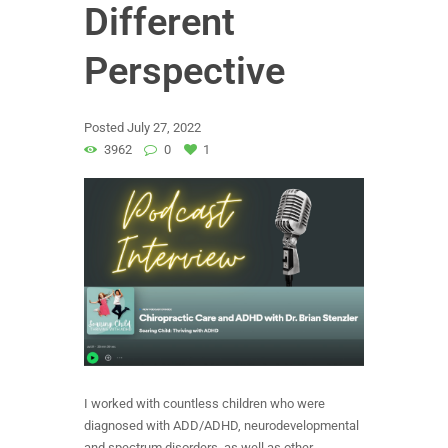
Different
Perspective
Posted
July 27, 2022
3962
0
1
I worked with countless children who were
diagnosed with ADD/ADHD, neurodevelopmental
and spectrum disorders, as well as other