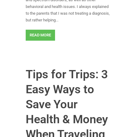
behavioral and health issues. I always explained
to the parents that I was not treating a diagnosis,
but rather helping...
READ MORE
Tips for Trips: 3
Easy Ways to
Save Your
Health & Money
When Traveling