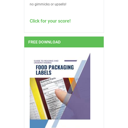
no gimmicks or upsells!
Click for your score!
FREE DOWNLOAD