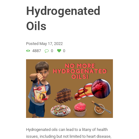
Hydrogenated
Oils
Posted
May 17, 2022
4887
0
0
Hydrogenated oils can lead to a litany of health
issues, including but not limited to heart disease,