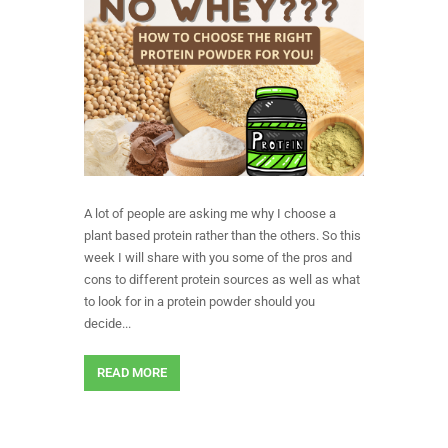
A lot of people are asking me why I choose a
plant based protein rather than the others. So this
week I will share with you some of the pros and
cons to different protein sources as well as what
to look for in a protein powder should you
decide...
READ MORE