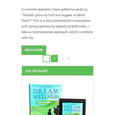
A common question I have gotten for years is,
“Should I juice my fruit and veggies or blend
them?” This is a very controversial conversation
with strong opinions by experts on both sides. I
take a commonsense approach, which I combine
with my...
READ MORE
1
2
Got the book?