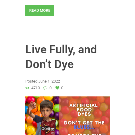
READ MORE
Live Fully, and
Don’t Dye
Posted
June 1, 2022
4710
0
0