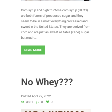
Corn syrup and high fructose corn syrup (HFCS)
are both forms of processed sugar, and they
seem to be in almost everything processed and
sweet in the United States. They are derived from
corn and are just as sweet as table (cane) sugar
but much...
READ MORE
No Whey???
Posted
April 27, 2022
3831
0
0