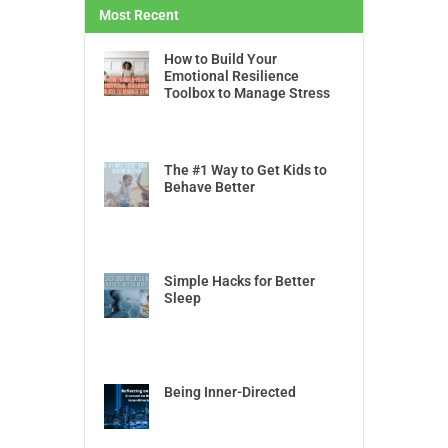
Most Recent
How to Build Your
Emotional Resilience
Toolbox to Manage Stress
The #1 Way to Get Kids to
Behave Better
Simple Hacks for Better
Sleep
Being Inner-Directed