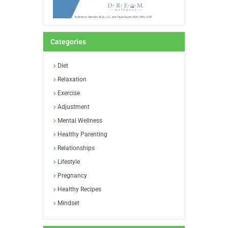
Categories
Diet
Relaxation
Exercise
Adjustment
Mental Wellness
Healthy Parenting
Relationships
Lifestyle
Pregnancy
Healthy Recipes
Mindset