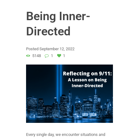
Being Inner-
Directed
Posted
September 12, 2022
5148
1
1
Every single day, we encounter situations and