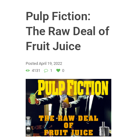
Pulp Fiction:
The Raw Deal of
Fruit Juice
Posted
April 19, 2022
4131
1
0