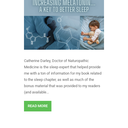
Catherine Darley, Doctor of Naturopathic
Medicine is the sleep expert that helped provide
me with a ton of information for my book related
to the sleep chapter, as well as much of the
bonus material that was provided to my readers
(and available...
READ MORE