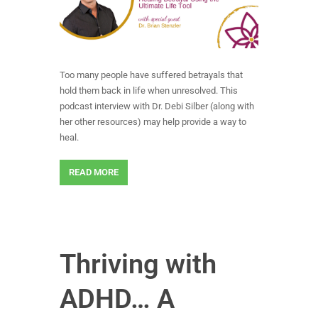
Too many people have suffered betrayals that
hold them back in life when unresolved. This
podcast interview with Dr. Debi Silber (along with
her other resources) may help provide a way to
heal.
READ MORE
Thriving with
ADHD… A