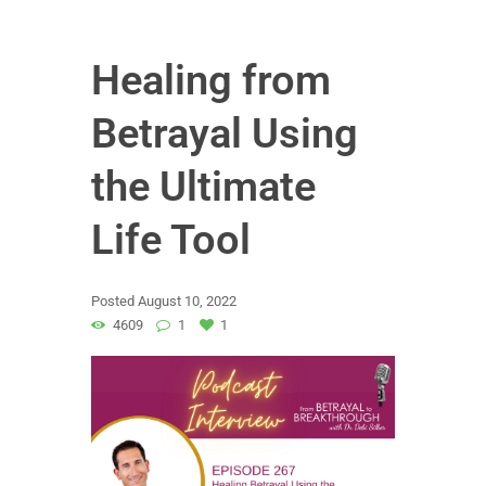
Healing from
Betrayal Using
the Ultimate
Life Tool
Posted
August 10, 2022
4609
1
1