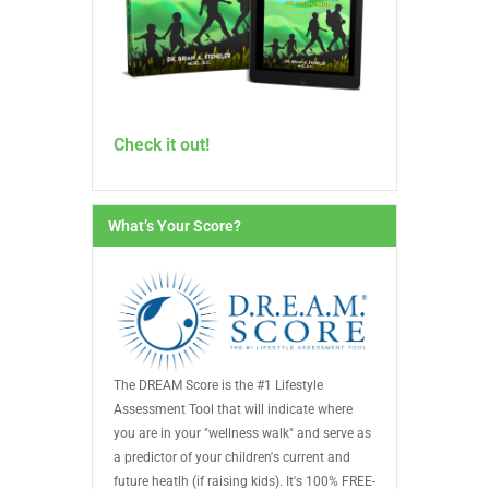
Check it out!
What’s Your Score?
The DREAM Score is the #1 Lifestyle
Assessment Tool that will indicate where
you are in your "wellness walk" and serve as
a predictor of your children's current and
future heatlh (if raising kids). It's 100% FREE-