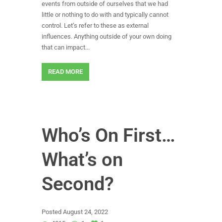
events from outside of ourselves that we had
little or nothing to do with and typically cannot
control. Let’s refer to these as external
influences. Anything outside of your own doing
that can impact...
READ MORE
Who’s On First…
What’s on
Second?
Posted
August 24, 2022