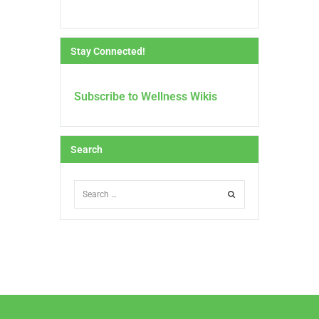
Stay Connected!
Subscribe to Wellness Wikis
Search