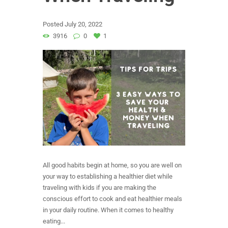
Posted
July 20, 2022
3916
0
1
All good habits begin at home, so you are well on
your way to establishing a healthier diet while
traveling with kids if you are making the
conscious effort to cook and eat healthier meals
in your daily routine. When it comes to healthy
eating...