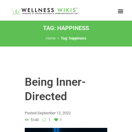
TAG: HAPPINESS
Home
Tag: happiness
Being Inner-
Directed
Posted
September 12, 2022
5140
1
1