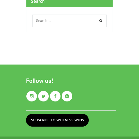
Search
Follow us!
SUBSCRIBE TO WELLNESS WIKIS