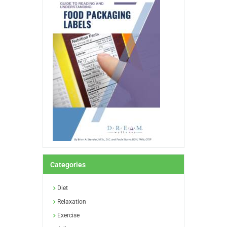
Categories
Diet
Relaxation
Exercise