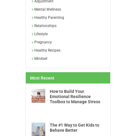
Adjustment
Mental Wellness
Healthy Parenting
Relationships
Lifestyle
Pregnancy
Healthy Recipes
Mindset
Most Recent
How to Build Your
Emotional Resilience
Toolbox to Manage Stress
The #1 Way to Get Kids to
Behave Better