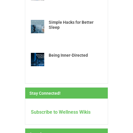
Simple Hacks for Better
Sleep
Being Inner-Directed
Stay Connected!
Subscribe to Wellness Wikis