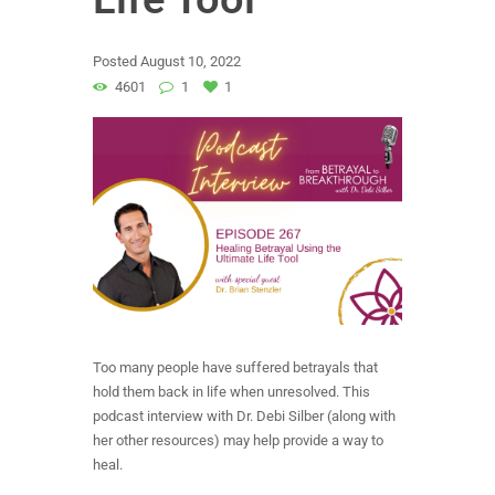
Posted
August 10, 2022
4601
1
1
Too many people have suffered betrayals that
hold them back in life when unresolved. This
podcast interview with Dr. Debi Silber (along with
her other resources) may help provide a way to
heal.