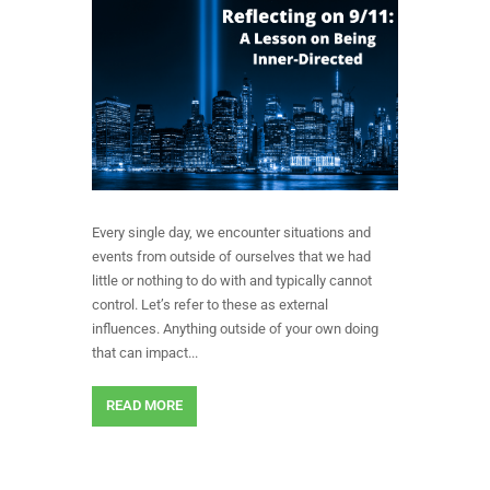
Every single day, we encounter situations and
events from outside of ourselves that we had
little or nothing to do with and typically cannot
control. Let’s refer to these as external
influences. Anything outside of your own doing
that can impact...
READ MORE