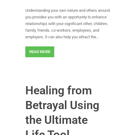
Understanding your own nature and others around
you provides you with an opportunity to enhance
relationships with your significant other, children,
family, friends, co-workers, employees, and
employers. It can also help you attract the...
READ MORE
Healing from
Betrayal Using
the Ultimate
Life Tool