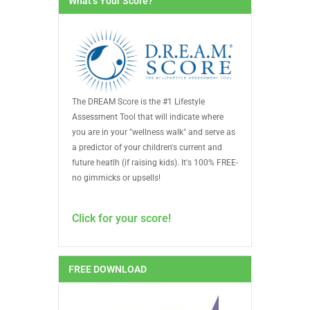
What’s Your Score?
The DREAM Score is the #1 Lifestyle
Assessment Tool that will indicate where
you are in your "wellness walk" and serve as
a predictor of your children's current and
future heatlh (if raising kids). It's 100% FREE-
no gimmicks or upsells!
Click for your score!
FREE DOWNLOAD