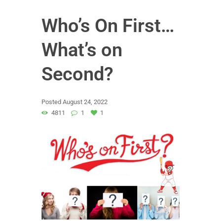
Who’s On First…
What’s on
Second?
Posted
August 24, 2022
4811
1
1