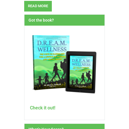
READ MORE
Got the book?
Check it out!